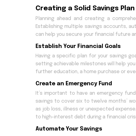
Creating a Solid Savings Plan
Planning ahead and creating a comprehens
Establishing multiple savings accounts, a
can help you secure your financial future
Establish Your Financial Goals
Having a specific plan for your savings go
setting achievable milestones will help you
further education, a home purchase or even
Create an Emergency Fund
It’s important to have an emergency fund
savings to cover six to twelve months’ wo
as job loss, illness or unexpected expense
to high-interest debt during a financial crisi
Automate Your Savings