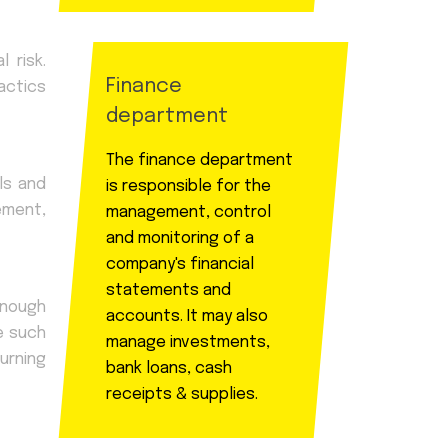
 risk.
Finance
actics
department
The finance department
ls and
is responsible for the
rement,
management, control
and monitoring of a
company's financial
statements and
enough
accounts. It may also
e such
manage investments,
urning
bank loans, cash
receipts & supplies.