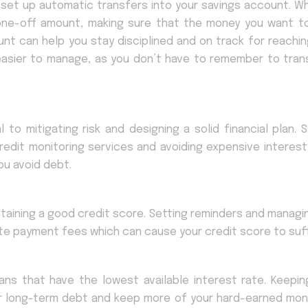
 set up automatic transfers into your savings account. W
er one-off amount, making sure that the money you want t
nt can help you stay disciplined and on track for reachin
 easier to manage, as you don’t have to remember to trans
l to mitigating risk and designing a solid financial plan. 
 credit monitoring services and avoiding expensive interest
ou avoid debt.
aintaining a good credit score. Setting reminders and manag
late payment fees which can cause your credit score to suff
oans that have the lowest available interest rate. Keepin
ur long-term debt and keep more of your hard-earned mon