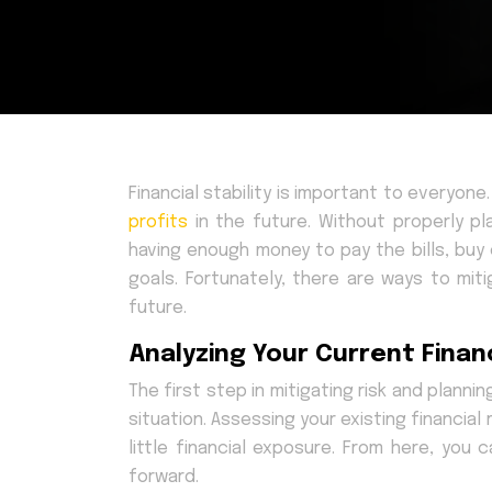
Financial stability is important to everyon
profits
in the future. Without properly pl
having enough money to pay the bills, buy
goals. Fortunately, there are ways to miti
future.
Analyzing Your Current Financ
The first step in mitigating risk and plannin
situation. Assessing your existing financia
little financial exposure. From here, you
forward.