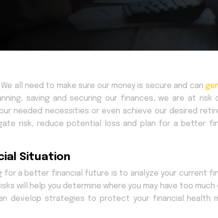
e. We all need to make sure our money is secure and can
ge
anning, saving and securing our finances, we are at risk 
 our needed necessities or even achieve our desired reti
gate risk, reduce potential loss and plan for a better fin
ial Situation
g for a better financial future is to analyze your current fi
l risks will help you determine where you may have too much
 can develop strategies to protect your financial health 