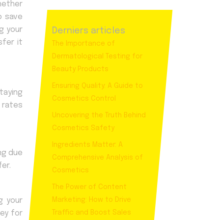
hether
o save
g your
Derniers articles
fer it
The Importance of
Dermatological Testing for
Beauty Products
Ensuring Quality: A Guide to
Staying
Cosmetics Control
 rates
Uncovering the Truth Behind
Cosmetics Safety
Ingredients Matter: A
ing due
Comprehensive Analysis of
er.
Cosmetics
The Power of Content
g your
Marketing: How to Drive
ey for
Traffic and Boost Sales