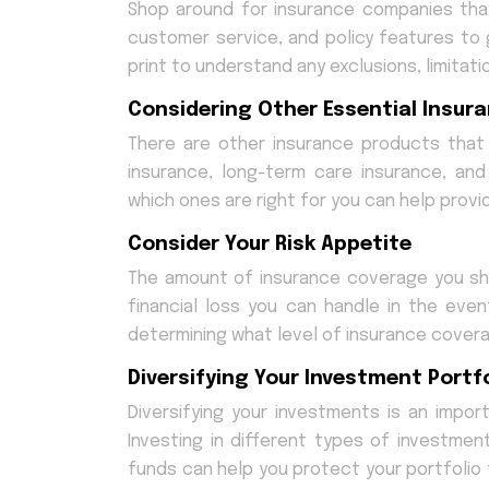
Shop around for insurance companies th
customer service, and policy features to 
print to understand any exclusions, limitatio
Considering Other Essential Insura
There are other insurance products that 
insurance, long-term care insurance, an
which ones are right for you can help provid
Consider Your Risk Appetite
The amount of insurance coverage you sho
financial loss you can handle in the eve
determining what level of insurance covera
Diversifying Your Investment Portfo
Diversifying your investments is an import
Investing in different types of investme
funds can help you protect your portfolio fr