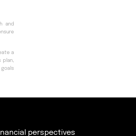
ch and
ensure
eate a
 plan,
l goals
inancial perspectives