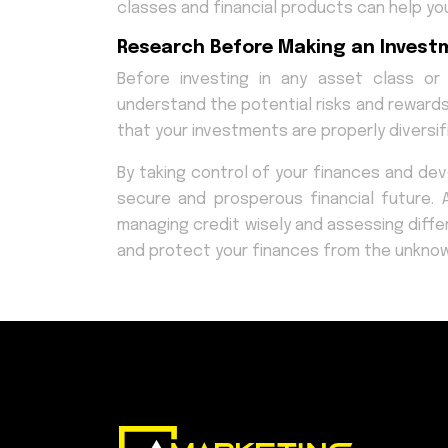
classes and financial products can help you
Research Before Making an Invest
Before investing in any asset class or
understand the potential risks and rewards
that your investments are properly diversif
By taking control of your finances and dev
secure and prosperous financial future. An
managing credit wisely and assessing differ
and protect your finances from the unknow