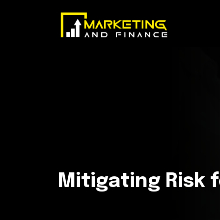
Mitigating Risk 