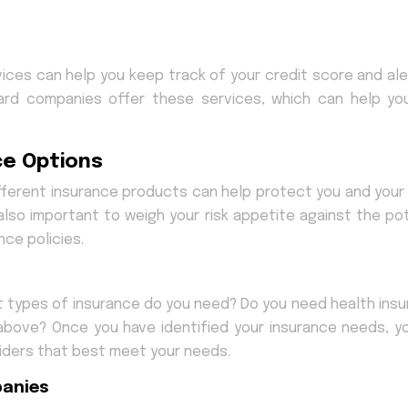
ices can help you keep track of your credit score and ale
card companies offer these services, which can help yo
ce Options
different insurance products can help protect you and your 
 also important to weigh your risk appetite against the pot
ce policies.
at types of insurance do you need? Do you need health insu
e above? Once you have identified your insurance needs, y
ders that best meet your needs.
panies