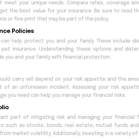
at meet your unique needs. Compare rates, coverage am
get the best value for your insurance. Be sure to read th
ns or fine print that may be part of the policy.
nce Policies
can help protect you and your family. These include disa
d pet insurance. Understanding these options and deter
e you and your family with financial protection.
uld carry will depend on your risk appetite and the amo
nt of an unforeseen incident. Assessing your risk appeti
ge you need can help you manage your financial risks.
lio
ant part of mitigating risk and managing your financial f
nts such as stocks, bonds, real estate, mutual funds and
om market volatility. Additionally, investing in a variety o