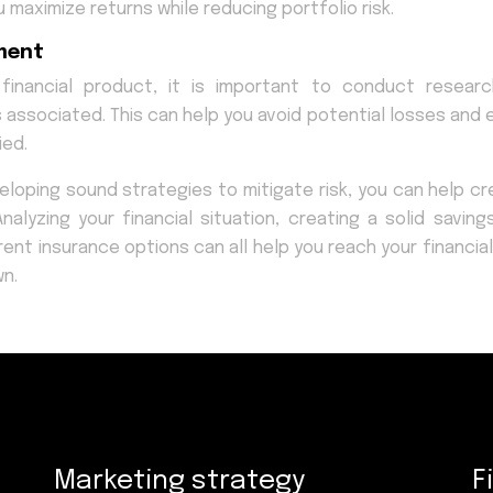
 maximize returns while reducing portfolio risk.
ment
 financial product, it is important to conduct resear
 associated. This can help you avoid potential losses and 
ied.
eloping sound strategies to mitigate risk, you can help cr
alyzing your financial situation, creating a solid savings
ent insurance options can all help you reach your financia
n.
Marketing strategy
F