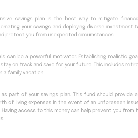
ive savings plan is the best way to mitigate financial
utomating your savings and deploying diverse investment t
 and protect you from unexpected circumstances.
als can be a powerful motivator. Establishing realistic goa
 stay on track and save for your future. This includes reti
 a family vacation.
 as part of your savings plan. This fund should provide 
rth of living expenses in the event of an unforeseen issu
. Having access to this money can help prevent you from t
s.