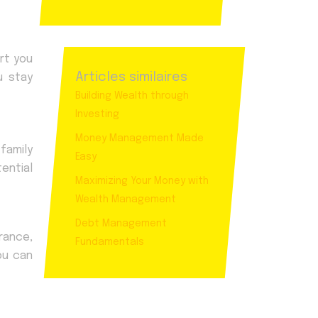
rt you
Articles similaires
u stay
Building Wealth through
Investing
Money Management Made
family
Easy
ential
Maximizing Your Money with
Wealth Management
Debt Management
rance,
Fundamentals
ou can