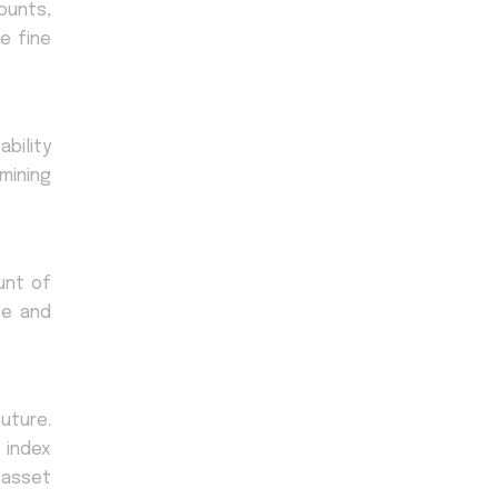
ounts,
e fine
bility
mining
unt of
te and
uture.
 index
f asset