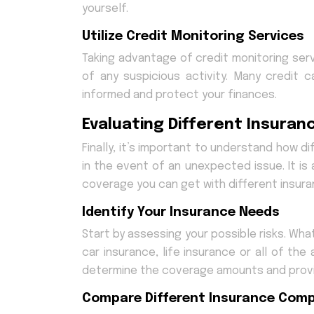
yourself.
Utilize Credit Monitoring Services
Taking advantage of credit monitoring serv
of any suspicious activity. Many credit 
informed and protect your finances.
Evaluating Different Insuran
Finally, it’s important to understand how 
in the event of an unexpected issue. It is
coverage you can get with different insuran
Identify Your Insurance Needs
Start by assessing your possible risks. Wh
car insurance, life insurance or all of th
determine the coverage amounts and provi
Compare Different Insurance Com