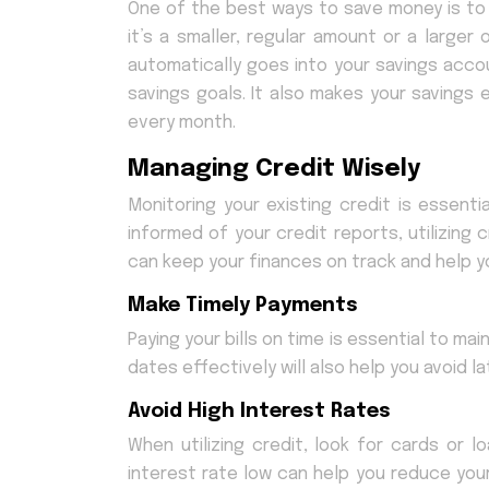
One of the best ways to save money is to
it’s a smaller, regular amount or a larg
automatically goes into your savings accou
savings goals. It also makes your savings
every month.
Managing Credit Wisely
Monitoring your existing credit is essentia
informed of your credit reports, utilizing
can keep your finances on track and help y
Make Timely Payments
Paying your bills on time is essential to m
dates effectively will also help you avoid 
Avoid High Interest Rates
When utilizing credit, look for cards or l
interest rate low can help you reduce yo