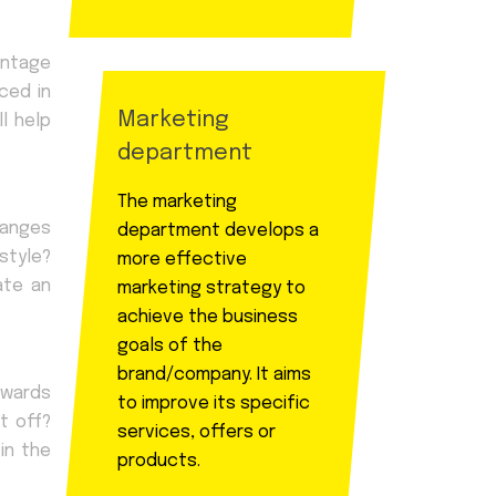
antage
ced in
Marketing
l help
department
The marketing
hanges
department develops a
style?
more effective
ate an
marketing strategy to
achieve the business
goals of the
brand/company. It aims
owards
to improve its specific
t off?
services, offers or
in the
products.