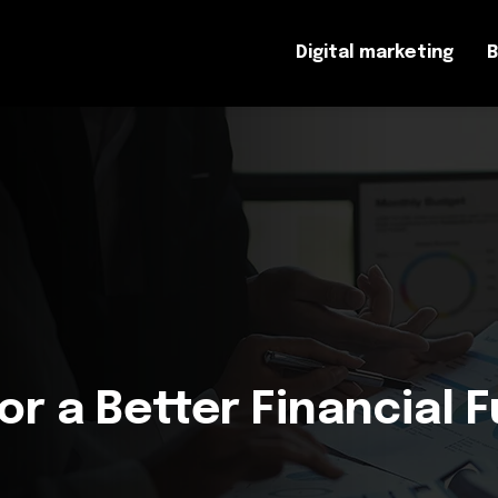
Digital marketing
B
for a Better Financial 