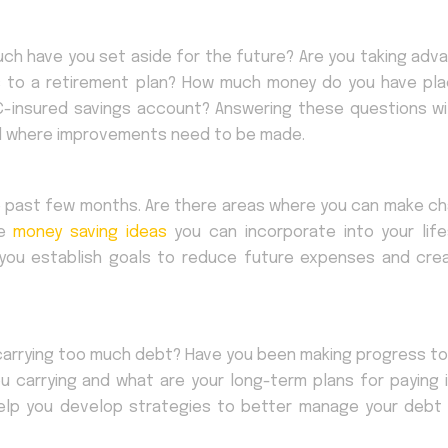
uch have you set aside for the future? Are you taking adv
s to a retirement plan? How much money do you have pla
C-insured savings account? Answering these questions wil
nd where improvements need to be made.
he past few months. Are there areas where you can make c
re
money saving ideas
you can incorporate into your life
 you establish goals to reduce future expenses and cre
u carrying too much debt? Have you been making progress t
 carrying and what are your long-term plans for paying i
help you develop strategies to better manage your debt 