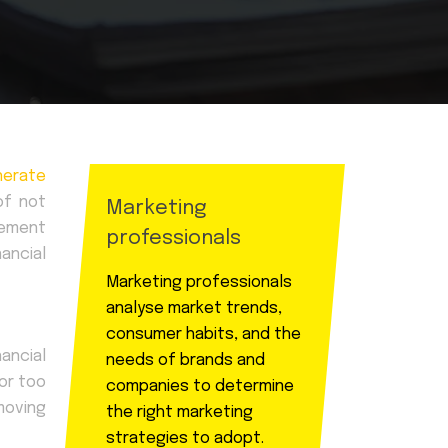
nerate
of not
Marketing
rement
professionals
ancial
Marketing professionals
analyse market trends,
consumer habits, and the
nancial
needs of brands and
 or too
companies to determine
moving
the right marketing
strategies to adopt.