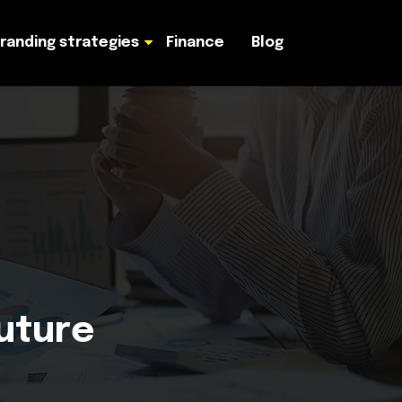
randing strategies
Finance
Blog
Future