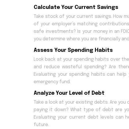
Calculate Your Current Savings
Take stock of your current savings. How m
of your employer’s matching contribution
safe investments? Is your money in an FDI
you determine where you are financially a
Assess Your Spending Habits
Look back at your spending habits over t
and reduce wasteful spending? Are the
Evaluating your spending habits can help
emergency fund.
Analyze Your Level of Debt
Take a look at your existing debts. Are yo
paying it down? What type of debt are you
Evaluating your current debt levels can 
future.